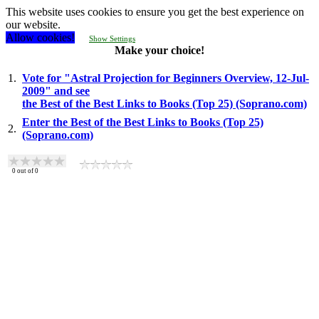
This website uses cookies to ensure you get the best experience on
our website.
Allow cookies!
Show Settings
Make your choice!
1.
Vote for "Astral Projection for Beginners Overview, 12-Jul-
2009" and see
the Best of the Best Links to Books (Top 25) (Soprano.com)
Enter the Best of the Best Links to Books (Top 25)
2.
(Soprano.com)
0
out of
0