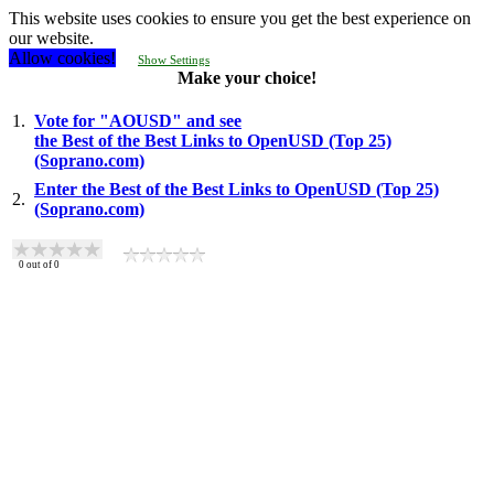
This website uses cookies to ensure you get the best experience on
our website.
Allow cookies!
Show Settings
Make your choice!
1.
Vote for "AOUSD" and see
the Best of the Best Links to OpenUSD (Top 25)
(Soprano.com)
Enter the Best of the Best Links to OpenUSD (Top 25)
2.
(Soprano.com)
0
out of
0