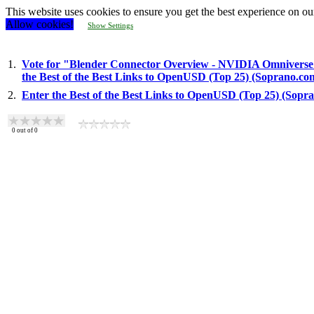
This website uses cookies to ensure you get the best experience on ou
Allow cookies!
Show Settings
1.
Vote for "Blender Connector Overview - NVIDIA Omniverse
the Best of the Best Links to OpenUSD (Top 25) (Soprano.co
2.
Enter the Best of the Best Links to OpenUSD (Top 25) (Sopr
0
out of
0