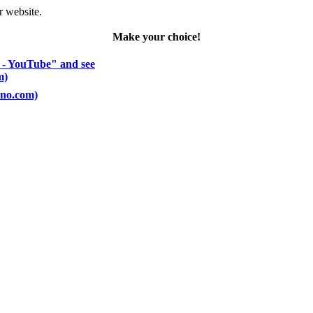
r website.
Make your choice!
 - YouTube" and see
m)
ano.com)