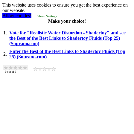
This website uses cookies to ensure you get the best experience on
our website.
Allow cookies!
Show Settings
Make your choice!
1.
Vote for "Realistic Water Distortion - Shadertoy" and see
the Best of the Best Links to Shadertoy Fluids (Top 25)
(Soprano.com)
Enter the Best of the Best Links to Shadertoy Fluids (Top
2.
25) (Soprano.com)
0
out of
0