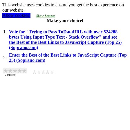
This website uses cookies to ensure you get the best experience on
our website.
Allow cookies!
Show Settings
Make your choice!
1.
Vote for "Trying to Pass ToDataURL with over 524288
bytes Using Input Type Text - Stack Overflow" and see
the Best of the Best Links to JavaScript Capture (Top 25)
(Soprano.com)
Enter the Best of the Best Links to JavaScript Capture (Top
2.
25) (Soprano.com)
0
out of
0