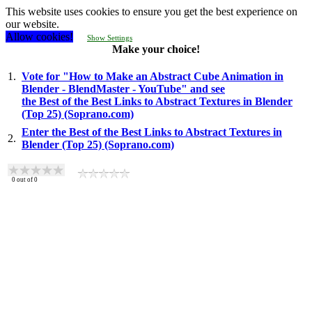
This website uses cookies to ensure you get the best experience on
our website.
Allow cookies!
Show Settings
Make your choice!
1.
Vote for "How to Make an Abstract Cube Animation in
Blender - BlendMaster - YouTube" and see
the Best of the Best Links to Abstract Textures in Blender
(Top 25) (Soprano.com)
Enter the Best of the Best Links to Abstract Textures in
2.
Blender (Top 25) (Soprano.com)
0
out of
0