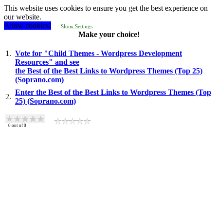
This website uses cookies to ensure you get the best experience on
our website.
Allow cookies!
Show Settings
Make your choice!
1.
Vote for "Child Themes - Wordpress Development
Resources" and see
the Best of the Best Links to Wordpress Themes (Top 25)
(Soprano.com)
Enter the Best of the Best Links to Wordpress Themes (Top
2.
25) (Soprano.com)
0
out of
0