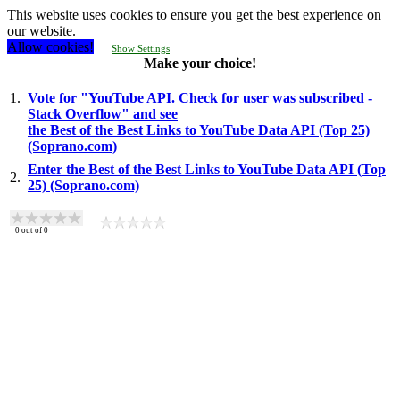
This website uses cookies to ensure you get the best experience on
our website.
Allow cookies!
Show Settings
Make your choice!
1.
Vote for "YouTube API. Check for user was subscribed -
Stack Overflow" and see
the Best of the Best Links to YouTube Data API (Top 25)
(Soprano.com)
Enter the Best of the Best Links to YouTube Data API (Top
2.
25) (Soprano.com)
0
out of
0