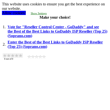
This website uses cookies to ensure you get the best experience on
our website.
Allow cookies!
Show Settings
Make your choice!
1.
Vote for "Reseller Control Center - GoDaddy" and see
the Best of the Best Links to GoDaddy ISP Reseller (Top 25)
(Soprano.com)
Enter the Best of the Best Links to GoDaddy ISP Reseller
2.
(Top 25) (Soprano.com)
0
out of
0