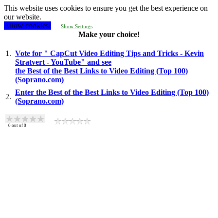
This website uses cookies to ensure you get the best experience on
our website.
Allow cookies!
Show Settings
Make your choice!
1.
Vote for " CapCut Video Editing Tips and Tricks - Kevin
Stratvert - YouTube" and see
the Best of the Best Links to Video Editing (Top 100)
(Soprano.com)
Enter the Best of the Best Links to Video Editing (Top 100)
2.
(Soprano.com)
0
out of
0