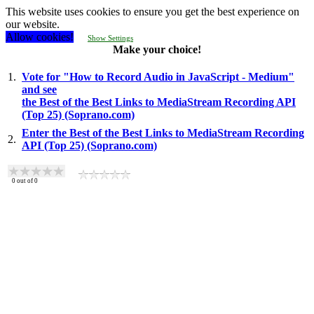
This website uses cookies to ensure you get the best experience on
our website.
Allow cookies!
Show Settings
Make your choice!
1.
Vote for "How to Record Audio in JavaScript - Medium"
and see
the Best of the Best Links to MediaStream Recording API
(Top 25) (Soprano.com)
Enter the Best of the Best Links to MediaStream Recording
2.
API (Top 25) (Soprano.com)
0
out of
0