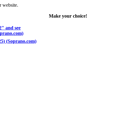
r website.
Make your choice!
2" and see
Soprano.com)
 25) (Soprano.com)