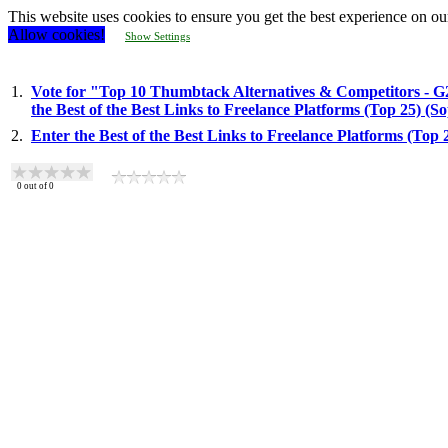
This website uses cookies to ensure you get the best experience on ou
Allow cookies!
Show Settings
1.
Vote for "Top 10 Thumbtack Alternatives & Competitors - G
the Best of the Best Links to Freelance Platforms (Top 25) (
2.
Enter the Best of the Best Links to Freelance Platforms (Top
0
out of
0