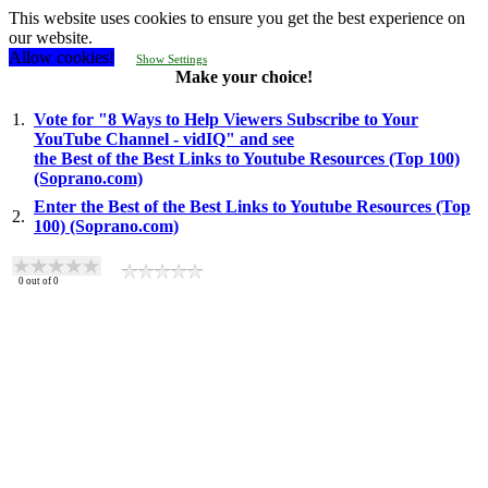
This website uses cookies to ensure you get the best experience on
our website.
Allow cookies!
Show Settings
Make your choice!
1.
Vote for "8 Ways to Help Viewers Subscribe to Your
YouTube Channel - vidIQ" and see
the Best of the Best Links to Youtube Resources (Top 100)
(Soprano.com)
Enter the Best of the Best Links to Youtube Resources (Top
2.
100) (Soprano.com)
0
out of
0