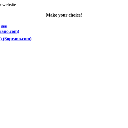
r website.
Make your choice!
 see
prano.com)
00) (Soprano.com)