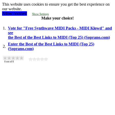
This website uses cookies to ensure you get the best experience on
our website.
Allow cookies!
Show Settings
Make your choice!
1.
Vote for "Free Synthwave MIDI Packs - MIDI Klowd" and
see
the Best of the Best Links to MIDI (Top 25) (Soprano.com)
Enter the Best of the Best Links to MIDI (Top 25)
2.
(Soprano.com)
0
out of
0