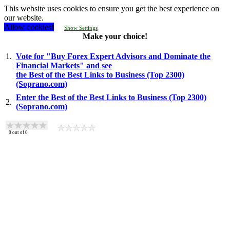
This website uses cookies to ensure you get the best experience on
our website.
Allow cookies!
Show Settings
Make your choice!
1.
Vote for "Buy Forex Expert Advisors and Dominate the
Financial Markets" and see
the Best of the Best Links to Business (Top 2300)
(Soprano.com)
Enter the Best of the Best Links to Business (Top 2300)
2.
(Soprano.com)
0
out of
0