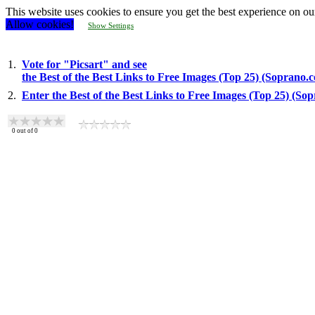
This website uses cookies to ensure you get the best experience on ou
Allow cookies!
Show Settings
1.
Vote for "Picsart" and see
the Best of the Best Links to Free Images (Top 25) (Soprano.
2.
Enter the Best of the Best Links to Free Images (Top 25) (So
0
out of
0