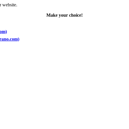
r website.
Make your choice!
com)
prano.com)