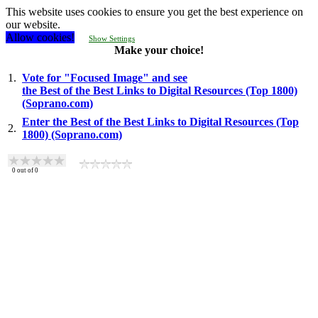
This website uses cookies to ensure you get the best experience on
our website.
Allow cookies!
Show Settings
Make your choice!
1.
Vote for "Focused Image" and see
the Best of the Best Links to Digital Resources (Top 1800)
(Soprano.com)
Enter the Best of the Best Links to Digital Resources (Top
2.
1800) (Soprano.com)
0
out of
0