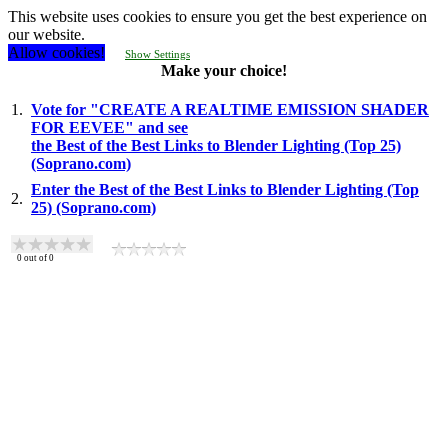
This website uses cookies to ensure you get the best experience on
our website.
Allow cookies!
Show Settings
Make your choice!
1.
Vote for "CREATE A REALTIME EMISSION SHADER
FOR EEVEE" and see
the Best of the Best Links to Blender Lighting (Top 25)
(Soprano.com)
Enter the Best of the Best Links to Blender Lighting (Top
2.
25) (Soprano.com)
0
out of
0