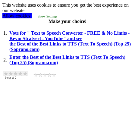
This website uses cookies to ensure you get the best experience on
our website.
Allow cookies!
Show Settings
Make your choice!
1.
Vote for " Text to Speech Converter - FREE & No Limits -
Kevin Stratvert - YouTube" and see
the Best of the Best Links to TTS (Text To Speech) (Top 25)
(Soprano.com)
Enter the Best of the Best Links to TTS (Text To Speech)
2.
(Top 25) (Soprano.com)
0
out of
0