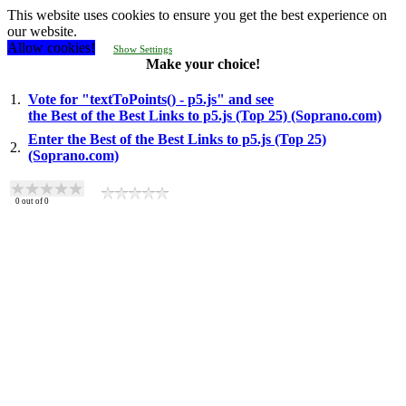
This website uses cookies to ensure you get the best experience on
our website.
Allow cookies!
Show Settings
Make your choice!
1.
Vote for "textToPoints() - p5.js" and see
the Best of the Best Links to p5.js (Top 25) (Soprano.com)
Enter the Best of the Best Links to p5.js (Top 25)
2.
(Soprano.com)
0
out of
0