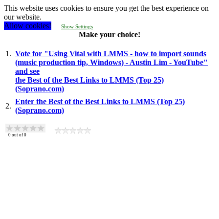
This website uses cookies to ensure you get the best experience on
our website.
Allow cookies!
Show Settings
Make your choice!
1.
Vote for "Using Vital with LMMS - how to import sounds
(music production tip, Windows) - Austin Lim - YouTube"
and see
the Best of the Best Links to LMMS (Top 25)
(Soprano.com)
Enter the Best of the Best Links to LMMS (Top 25)
2.
(Soprano.com)
0
out of
0