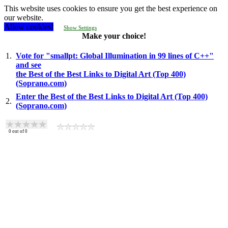
This website uses cookies to ensure you get the best experience on
our website.
Allow cookies!
Show Settings
Make your choice!
1.
Vote for "smallpt: Global Illumination in 99 lines of C++"
and see
the Best of the Best Links to Digital Art (Top 400)
(Soprano.com)
Enter the Best of the Best Links to Digital Art (Top 400)
2.
(Soprano.com)
0
out of
0