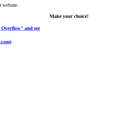
r website.
Make your choice!
k Overflow" and see
o.com)