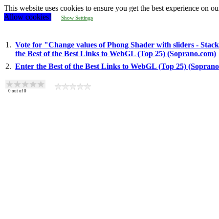
This website uses cookies to ensure you get the best experience on ou
Allow cookies!
Show Settings
1.
Vote for "Change values of Phong Shader with sliders - Stac
the Best of the Best Links to WebGL (Top 25) (Soprano.com)
2.
Enter the Best of the Best Links to WebGL (Top 25) (Sopran
0
out of
0