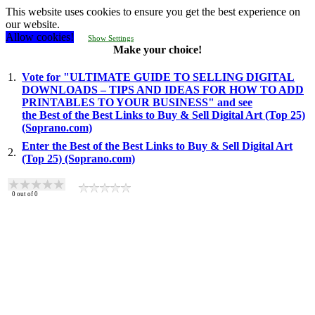
This website uses cookies to ensure you get the best experience on
our website.
Allow cookies!
Show Settings
Make your choice!
1.
Vote for "ULTIMATE GUIDE TO SELLING DIGITAL
DOWNLOADS – TIPS AND IDEAS FOR HOW TO ADD
PRINTABLES TO YOUR BUSINESS" and see
the Best of the Best Links to Buy & Sell Digital Art (Top 25)
(Soprano.com)
Enter the Best of the Best Links to Buy & Sell Digital Art
2.
(Top 25) (Soprano.com)
0
out of
0