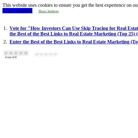
This website uses cookies to ensure you get the best experience on ou
Allow cookies!
Show Settings
1.
Vote for "How Investors Can Use Skip Tracing for Real Estat
the Best of the Best Links to Real Estate Marketing (Top 25)
2.
Enter the Best of the Best Links to Real Estate Marketing (T
0
out of
0