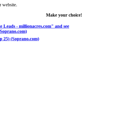
r website.
Make your choice!
e Leads - millionacres.com" and see
 (Soprano.com)
op 25) (Soprano.com)