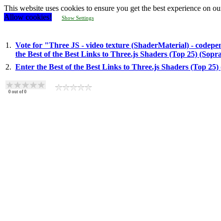
This website uses cookies to ensure you get the best experience on ou
Allow cookies!
Show Settings
1.
Vote for "Three JS - video texture (ShaderMaterial) - codepe
the Best of the Best Links to Three.js Shaders (Top 25) (Sop
2.
Enter the Best of the Best Links to Three.js Shaders (Top 25
0
out of
0