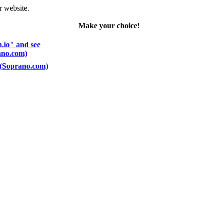
r website.
Make your choice!
n.io" and see
rano.com)
) (Soprano.com)