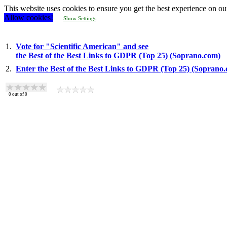
This website uses cookies to ensure you get the best experience on ou
Allow cookies!
Show Settings
1.
Vote for "Scientific American" and see
the Best of the Best Links to GDPR (Top 25) (Soprano.com)
2.
Enter the Best of the Best Links to GDPR (Top 25) (Soprano
0
out of
0