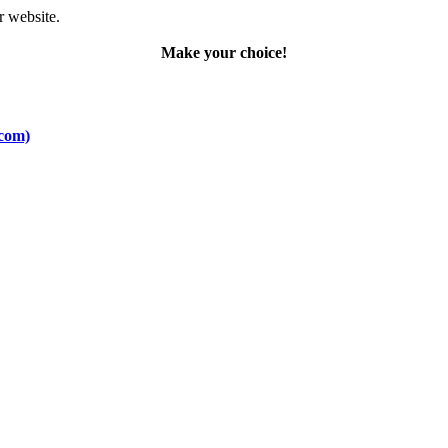
r website.
Make your choice!
.com)