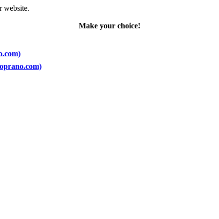
r website.
Make your choice!
no.com)
(Soprano.com)