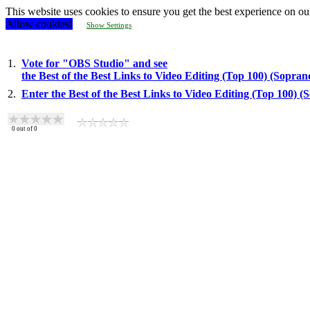
This website uses cookies to ensure you get the best experience on ou
Allow cookies!
Show Settings
1.
Vote for "OBS Studio" and see
the Best of the Best Links to Video Editing (Top 100) (Sopra
2.
Enter the Best of the Best Links to Video Editing (Top 100) 
0
out of
0