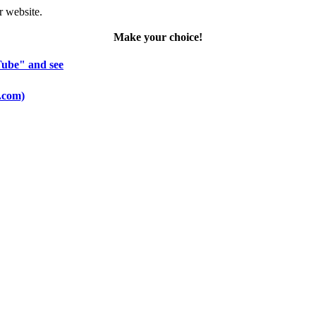
r website.
Make your choice!
Tube" and see
o.com)