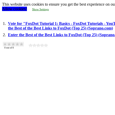
This website uses cookies to ensure you get the best experience on ou
Allow cookies!
Show Settings
1.
Vote for "FoxDot Tutorial 1: Basics - FoxDot Tutorials - You
the Best of the Best Links to FoxDot (Top 25) (Soprano.com)
2.
Enter the Best of the Best Links to FoxDot (Top 25) (Sopran
0
out of
0