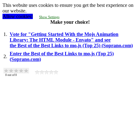
This website uses cookies to ensure you get the best experience on
our website.
Allow cookies!
Show Settings
Make your choice!
1.
Vote for "Getting Started With the Mojs Animation
Library: The HTML Module - Envato" and see
the Best of the Best Links to mo.js (Top 25) (Soprano.com)
Enter the Best of the Best Links to mo.js (Top 25)
2.
(Soprano.com)
0
out of
0