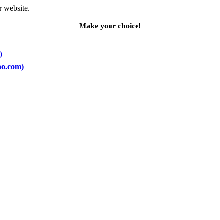
r website.
Make your choice!
)
ano.com)