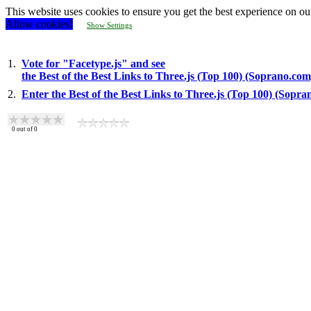
This website uses cookies to ensure you get the best experience on ou
Allow cookies!
Show Settings
1.
Vote for "Facetype.js" and see
the Best of the Best Links to Three.js (Top 100) (Soprano.com
2.
Enter the Best of the Best Links to Three.js (Top 100) (Sopr
0
out of
0