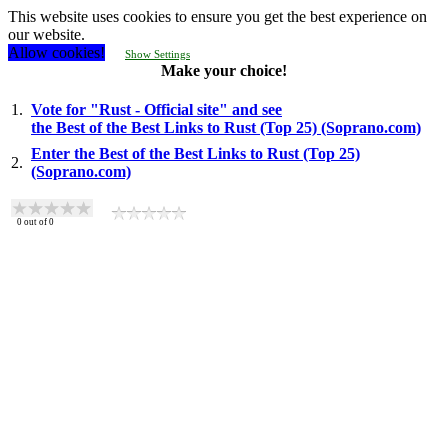
This website uses cookies to ensure you get the best experience on
our website.
Allow cookies!
Show Settings
Make your choice!
1.
Vote for "Rust - Official site" and see
the Best of the Best Links to Rust (Top 25) (Soprano.com)
Enter the Best of the Best Links to Rust (Top 25)
2.
(Soprano.com)
0
out of
0