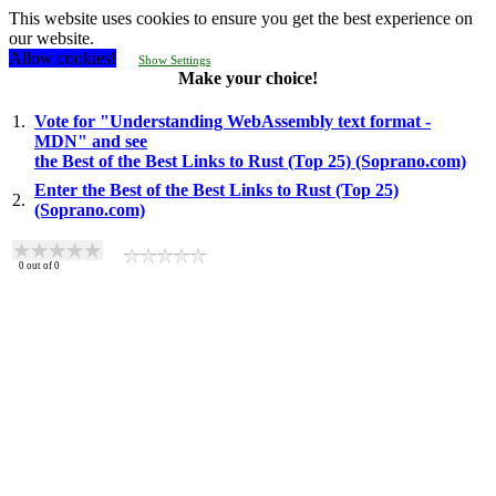
This website uses cookies to ensure you get the best experience on
our website.
Allow cookies!
Show Settings
Make your choice!
1.
Vote for "Understanding WebAssembly text format -
MDN" and see
the Best of the Best Links to Rust (Top 25) (Soprano.com)
Enter the Best of the Best Links to Rust (Top 25)
2.
(Soprano.com)
0
out of
0