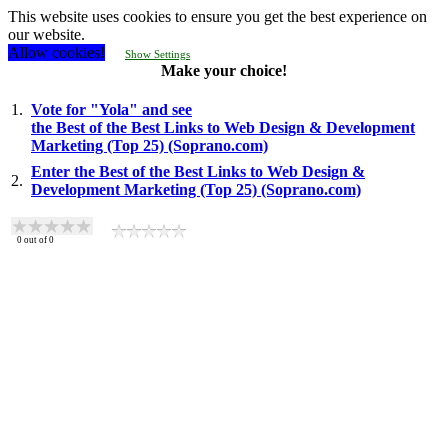
This website uses cookies to ensure you get the best experience on
our website.
Allow cookies!
Show Settings
Make your choice!
1.
Vote for "Yola" and see
the Best of the Best Links to Web Design & Development
Marketing (Top 25) (Soprano.com)
Enter the Best of the Best Links to Web Design &
2.
Development Marketing (Top 25) (Soprano.com)
0
out of
0