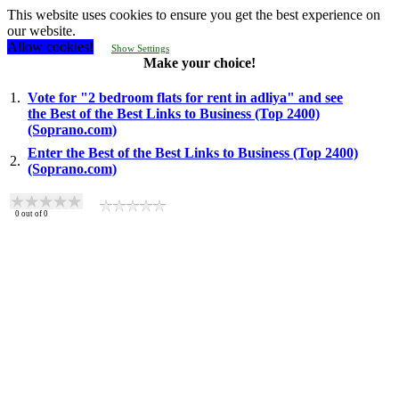
This website uses cookies to ensure you get the best experience on
our website.
Allow cookies!
Show Settings
Make your choice!
1.
Vote for "2 bedroom flats for rent in adliya" and see
the Best of the Best Links to Business (Top 2400)
(Soprano.com)
Enter the Best of the Best Links to Business (Top 2400)
2.
(Soprano.com)
0
out of
0