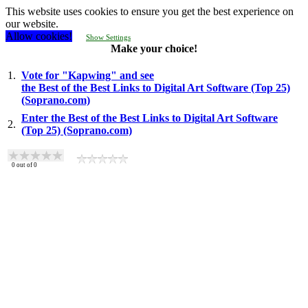
This website uses cookies to ensure you get the best experience on
our website.
Allow cookies!
Show Settings
Make your choice!
1.
Vote for "Kapwing" and see
the Best of the Best Links to Digital Art Software (Top 25)
(Soprano.com)
Enter the Best of the Best Links to Digital Art Software
2.
(Top 25) (Soprano.com)
0
out of
0