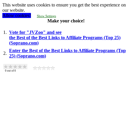
This website uses cookies to ensure you get the best experience on
our website.
Allow cookies!
Show Settings
Make your choice!
1.
Vote for "JVZoo" and see
the Best of the Best Links to Affiliate Programs (Top 25)
(Soprano.com)
Enter the Best of the Best Links to Affiliate Programs (Top
2.
25) (Soprano.com)
0
out of
0