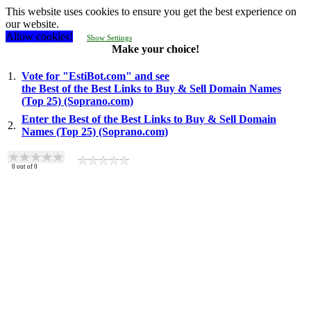
This website uses cookies to ensure you get the best experience on
our website.
Allow cookies!
Show Settings
Make your choice!
1.
Vote for "EstiBot.com" and see
the Best of the Best Links to Buy & Sell Domain Names
(Top 25) (Soprano.com)
Enter the Best of the Best Links to Buy & Sell Domain
2.
Names (Top 25) (Soprano.com)
0
out of
0