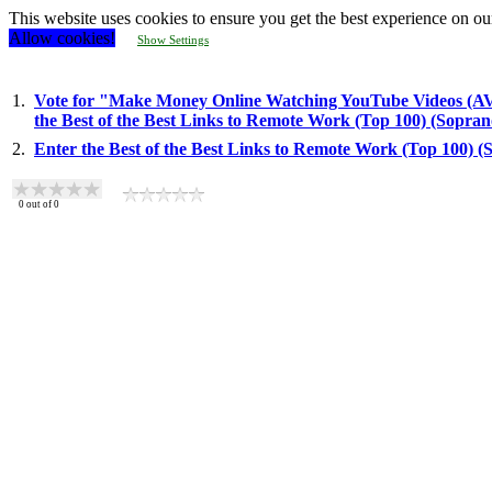
This website uses cookies to ensure you get the best experience on ou
Allow cookies!
Show Settings
1.
Vote for "Make Money Online Watching YouTube Videos 
the Best of the Best Links to Remote Work (Top 100) (Sopra
2.
Enter the Best of the Best Links to Remote Work (Top 100) 
0
out of
0