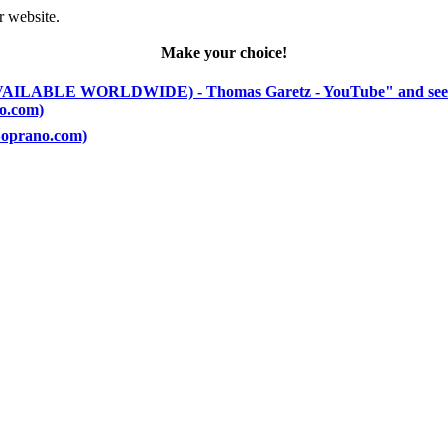
r website.
Make your choice!
(AVAILABLE WORLDWIDE) - Thomas Garetz - YouTube" and see
no.com)
(Soprano.com)