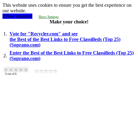
This website uses cookies to ensure you get the best experience on
our website.
Allow cookies!
Show Settings
Make your choice!
1.
Vote for "Recycler.com" and see
the Best of the Best Links to Free Classifieds (Top 25)
(Soprano.com)
Enter the Best of the Best Links to Free Classifieds (Top 25)
2.
(Soprano.com)
0
out of
0