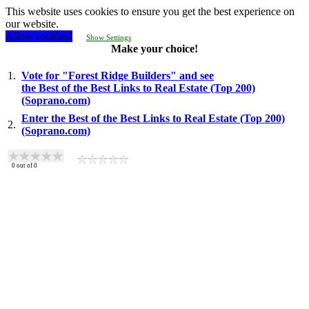
This website uses cookies to ensure you get the best experience on
our website.
Allow cookies!
Show Settings
Make your choice!
1.
Vote for "Forest Ridge Builders" and see
the Best of the Best Links to Real Estate (Top 200)
(Soprano.com)
Enter the Best of the Best Links to Real Estate (Top 200)
2.
(Soprano.com)
0
out of
0