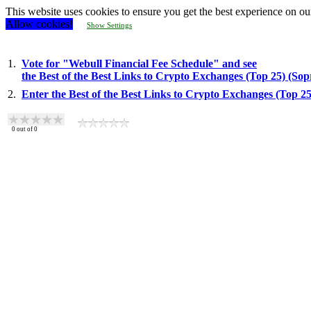
This website uses cookies to ensure you get the best experience on ou
Allow cookies!
Show Settings
1.
Vote for "Webull Financial Fee Schedule" and see
the Best of the Best Links to Crypto Exchanges (Top 25) (So
2.
Enter the Best of the Best Links to Crypto Exchanges (Top 2
0
out of
0