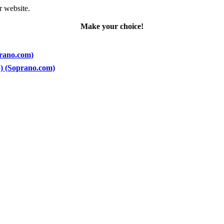
r website.
Make your choice!
prano.com)
5) (Soprano.com)