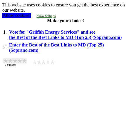
This website uses cookies to ensure you get the best experience on
our website.
Allow cookies!
Show Settings
Make your choice!
1.
Vote for "Griffith Energy Services" and see
the Best of the Best Links to MD (Top 25) (Soprano.com)
Enter the Best of the Best Links to MD (Top 25)
2.
(Soprano.com)
0
out of
0