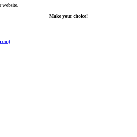
r website.
Make your choice!
.com)