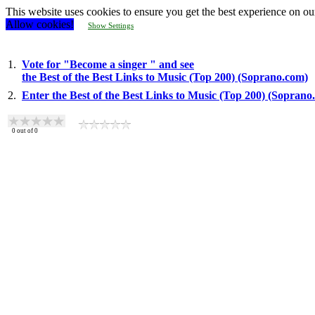
This website uses cookies to ensure you get the best experience on ou
Allow cookies!
Show Settings
1.
Vote for "Become a singer " and see
the Best of the Best Links to Music (Top 200) (Soprano.com)
2.
Enter the Best of the Best Links to Music (Top 200) (Soprano
0
out of
0