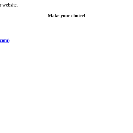
r website.
Make your choice!
.com)