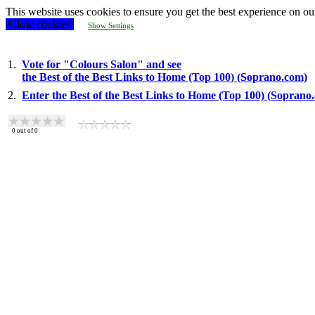
This website uses cookies to ensure you get the best experience on ou
Allow cookies!
Show Settings
1.
Vote for "Colours Salon" and see
the Best of the Best Links to Home (Top 100) (Soprano.com)
2.
Enter the Best of the Best Links to Home (Top 100) (Soprano
0
out of
0