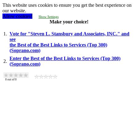
This website uses cookies to ensure you get the best experience on
our website.
Allow cookies!
Show Settings
Make your choice!
1.
Vote for "Steven L. Stansbury and Associates, INC." and
see
the Best of the Best Links to Services (Top 300)
(Soprano.com)
Enter the Best of the Best Links to Services (Top 300)
2.
(Soprano.com)
0
out of
0