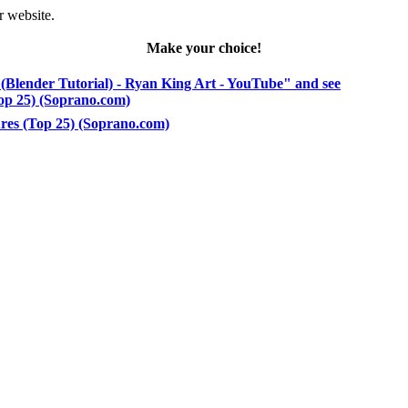
r website.
Make your choice!
(Blender Tutorial) - Ryan King Art - YouTube" and see
Top 25) (Soprano.com)
ures (Top 25) (Soprano.com)