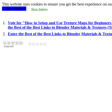
This website uses cookies to ensure you get the best experience on ou
Allow cookies!
Show Settings
1.
Vote for "How to Setup and Use Texture Maps for Beginners 
the Best of the Best Links to Blender Materials & Textures (
2.
Enter the Best of the Best Links to Blender Materials & Text
0
out of
0