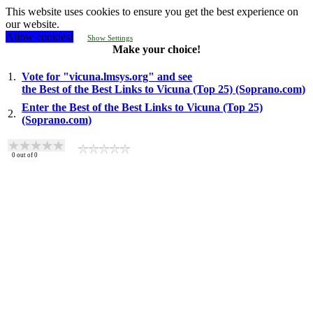
This website uses cookies to ensure you get the best experience on
our website.
Allow cookies!
Show Settings
Make your choice!
1.
Vote for "vicuna.lmsys.org" and see
the Best of the Best Links to Vicuna (Top 25) (Soprano.com)
Enter the Best of the Best Links to Vicuna (Top 25)
2.
(Soprano.com)
0
out of
0