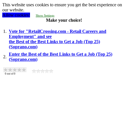
This website uses cookies to ensure you get the best experience on
our website.
Allow cookies!
Show Settings
Make your choice!
1.
Vote for "RetailCrossing.com - Retail Careers and
Employment" and see
the Best of the Best Links to Get a Job (Top 25)
(Soprano.com)
Enter the Best of the Best Links to Get a Job (Top 25)
2.
(Soprano.com)
0
out of
0